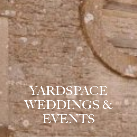
YARDSPACE
WEDDINGS &
EVENTS