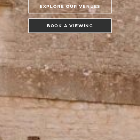
EXPLORE OUR VENUES
BOOK A VIEWING