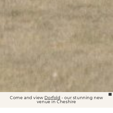
X
Come and view
Dorfold
- our stunning new
venue in Cheshire