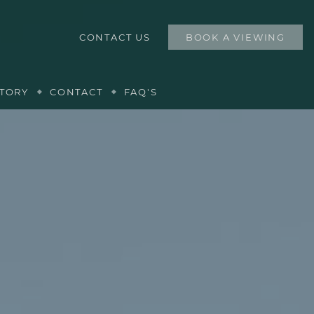
CONTACT US
BOOK A VIEWING
TORY
CONTACT
FAQ'S