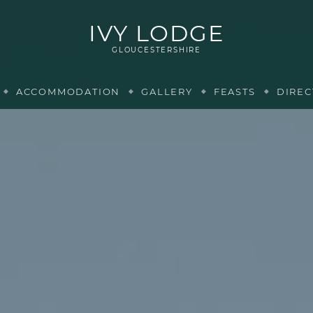
IVY LODGE
GLOUCESTERSHIRE
ACCOMMODATION
GALLERY
FEASTS
DIREC