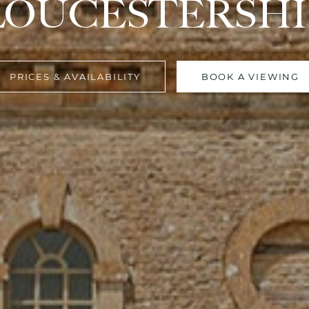
LOUCESTERSHI
PRICES & AVAILABILITY
BOOK A VIEWING