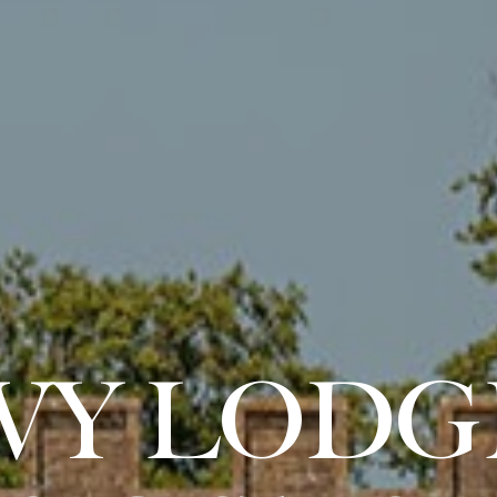
IVY LODG