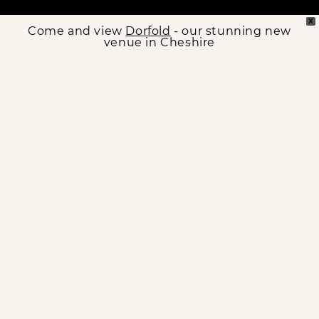
X
Come and view
Dorfold
- our stunning new
venue in Cheshire
OUR VENUES
Find your perfect wedding spot
N
CRIPPS BARN