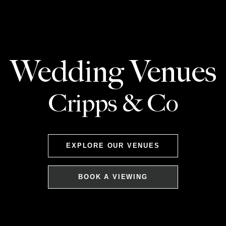
Wedding Venues
Cripps & Co
EXPLORE OUR VENUES
BOOK A VIEWING