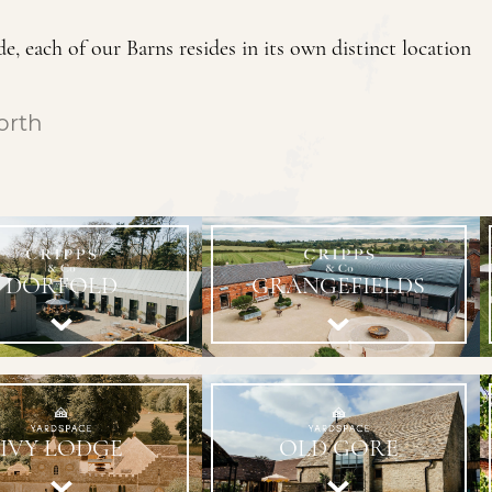
e, each of our Barns resides in its own distinct location
orth
DORFOLD
GRANGEFIELDS
IVY LODGE
OLD GORE