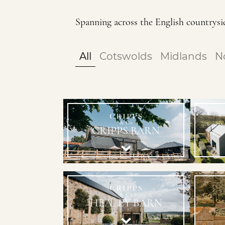
Spanning across the English countrysid
All
Cotswolds
Midlands
N
CRIPPS BARN
HEALEY BARN