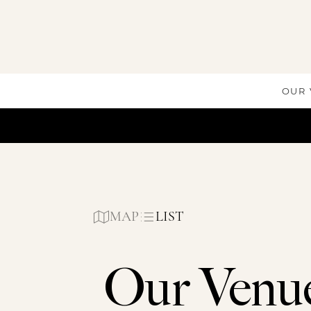
Skip
to
content
OUR
MAP
LIST
Our Venu