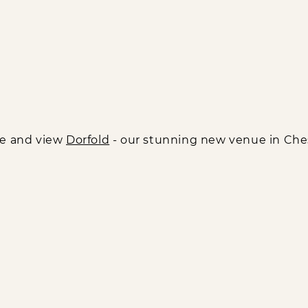
e and view
Dorfold
- our stunning new venue in Che
Links
Social