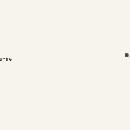
X
shire