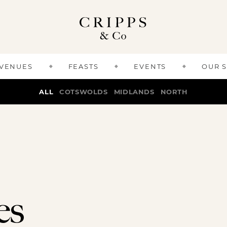
 VENUES
FEASTS
EVENTS
OUR 
ALL
COTSWOLDS
MIDLANDS
NORTH
es