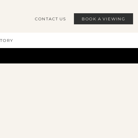
CONTACT US
BOOK A VIEWING
STORY