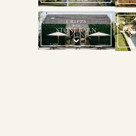
STONE BARN
TH