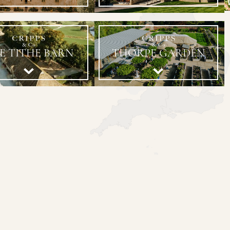
E TITHE BARN
THORPE GARDEN