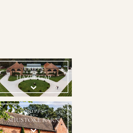
HAZEL GAP
SHUSTOKE BARN