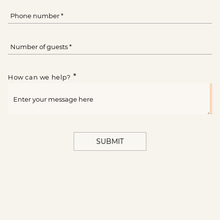
*
How can we help?