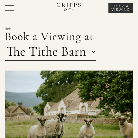
Skip
BOOK A
to
VIEWING
content
Book a Viewing at