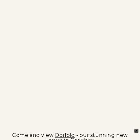
X
Come and view
Dorfold
- our stunning new