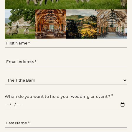
*
When do you want to hold your wedding or event?