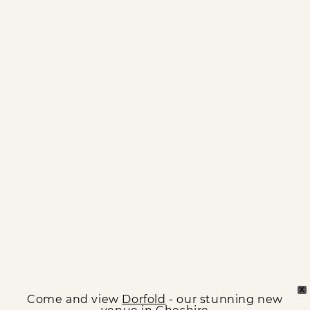
X
Come and view
Dorfold
- our stunning new