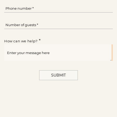
*
How can we help?