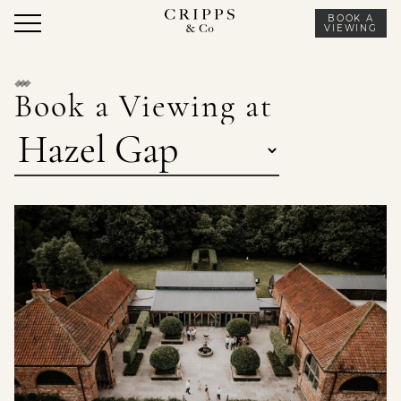
Skip
BOOK A
to
VIEWING
content
Book a Viewing at