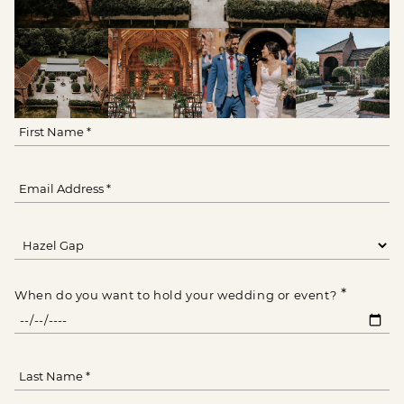
*
When do you want to hold your wedding or event?