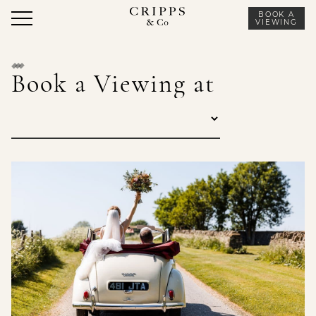
Skip
BOOK A
to
VIEWING
content
Book a Viewing at