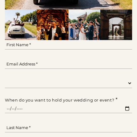
*
When do you want to hold your wedding or event?