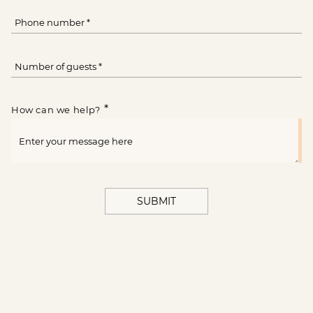
*
How can we help?