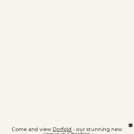
X
Come and view
Dorfold
- our stunning new