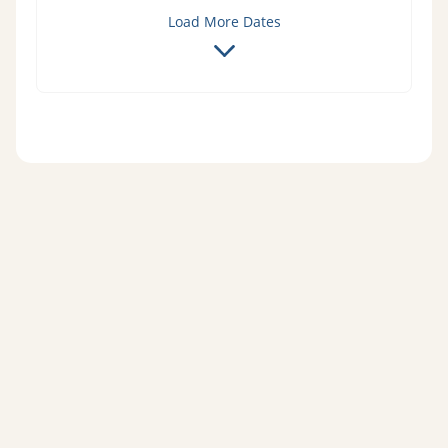
Load More Dates