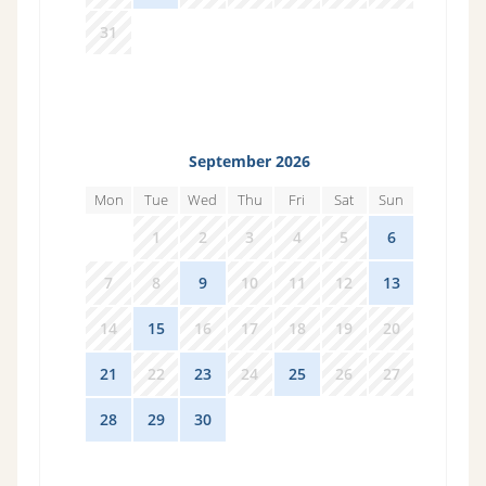
31
1
2
3
4
5
6
September 2026
Mon
Tue
Wed
Thu
Fri
Sat
Sun
31
1
2
3
4
5
6
7
8
9
10
11
12
13
14
15
16
17
18
19
20
21
22
23
24
25
26
27
28
29
30
1
2
3
4