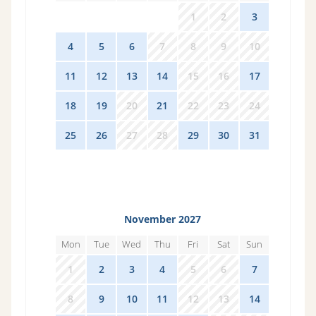
27
28
29
30
1
2
3
4
5
6
7
8
9
10
11
12
13
14
15
16
17
18
19
20
21
22
23
24
25
26
27
28
29
30
31
November 2027
Mon
Tue
Wed
Thu
Fri
Sat
Sun
1
2
3
4
5
6
7
8
9
10
11
12
13
14