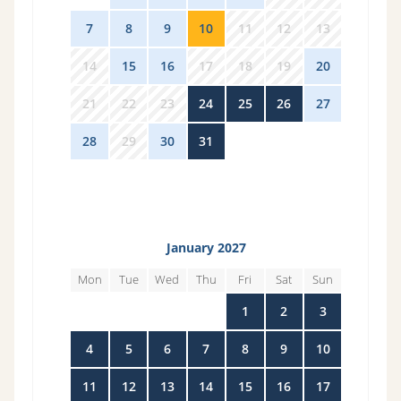
7
8
9
10
11
12
13
14
15
16
17
18
19
20
21
22
23
24
25
26
27
28
29
30
31
1
2
3
January 2027
Mon
Tue
Wed
Thu
Fri
Sat
Sun
28
29
30
31
1
2
3
4
5
6
7
8
9
10
11
12
13
14
15
16
17