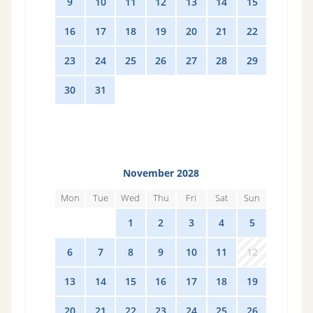
9
10
11
12
13
14
15
16
17
18
19
20
21
22
23
24
25
26
27
28
29
30
31
1
2
3
4
5
November 2028
Mon
Tue
Wed
Thu
Fri
Sat
Sun
30
31
1
2
3
4
5
6
7
8
9
10
11
12
13
14
15
16
17
18
19
20
21
22
23
24
25
26