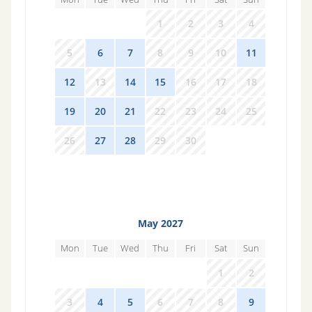
29
30
31
1
2
3
4
5
6
7
8
9
10
11
12
13
14
15
16
17
18
19
20
21
22
23
24
25
26
27
28
29
30
1
2
May 2027
Mon
Tue
Wed
Thu
Fri
Sat
Sun
26
27
28
29
30
1
2
3
4
5
6
7
8
9