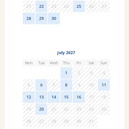
21
22
23
24
25
26
27
28
29
30
1
2
3
4
July 2027
Mon
Tue
Wed
Thu
Fri
Sat
Sun
28
29
30
1
2
3
4
5
6
7
8
9
10
11
12
13
14
15
16
17
18
19
20
21
22
23
24
25
26
27
28
29
30
31
1