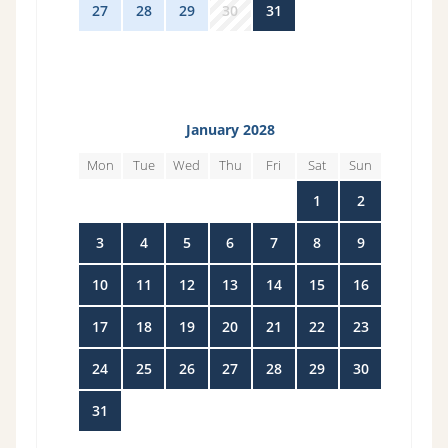
27
28
29
30
31
1
2
January 2028
Mon
Tue
Wed
Thu
Fri
Sat
Sun
27
28
29
30
31
1
2
3
4
5
6
7
8
9
10
11
12
13
14
15
16
17
18
19
20
21
22
23
24
25
26
27
28
29
30
31
1
2
3
4
5
6