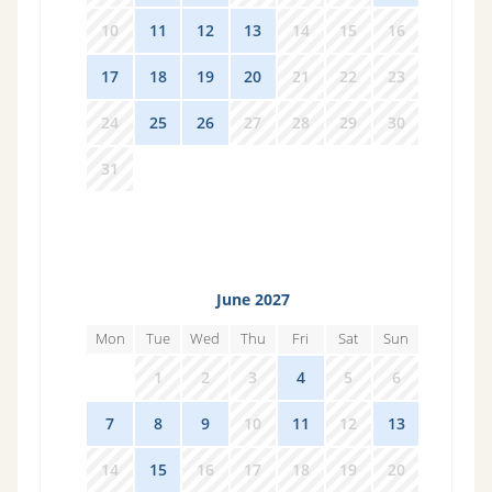
10
11
12
13
14
15
16
17
18
19
20
21
22
23
24
25
26
27
28
29
30
31
1
2
3
4
5
6
June 2027
Mon
Tue
Wed
Thu
Fri
Sat
Sun
31
1
2
3
4
5
6
7
8
9
10
11
12
13
14
15
16
17
18
19
20