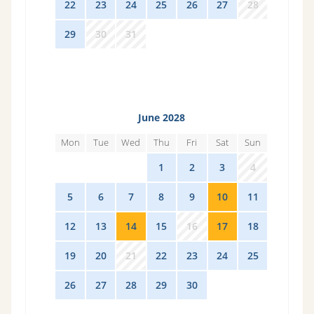
22
23
24
25
26
27
28
29
30
31
1
2
3
4
June 2028
Mon
Tue
Wed
Thu
Fri
Sat
Sun
29
30
31
1
2
3
4
5
6
7
8
9
10
11
12
13
14
15
16
17
18
19
20
21
22
23
24
25
26
27
28
29
30
1
2