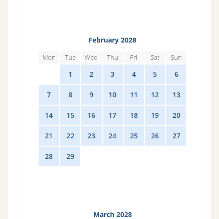
February 2028
Mon
Tue
Wed
Thu
Fri
Sat
Sun
31
1
2
3
4
5
6
7
8
9
10
11
12
13
14
15
16
17
18
19
20
21
22
23
24
25
26
27
28
29
1
2
3
4
5
March 2028