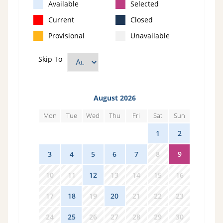
Available
Selected
Current
Closed
Provisional
Unavailable
Skip To
August 2026
Mon
Tue
Wed
Thu
Fri
Sat
Sun
27
28
29
30
31
1
2
3
4
5
6
7
8
9
10
11
12
13
14
15
16
17
18
19
20
21
22
23
24
25
26
27
28
29
30