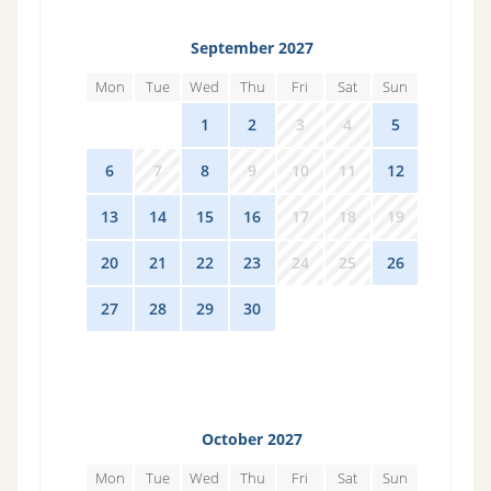
September 2027
Mon
Tue
Wed
Thu
Fri
Sat
Sun
30
31
1
2
3
4
5
6
7
8
9
10
11
12
13
14
15
16
17
18
19
20
21
22
23
24
25
26
27
28
29
30
1
2
3
October 2027
Mon
Tue
Wed
Thu
Fri
Sat
Sun