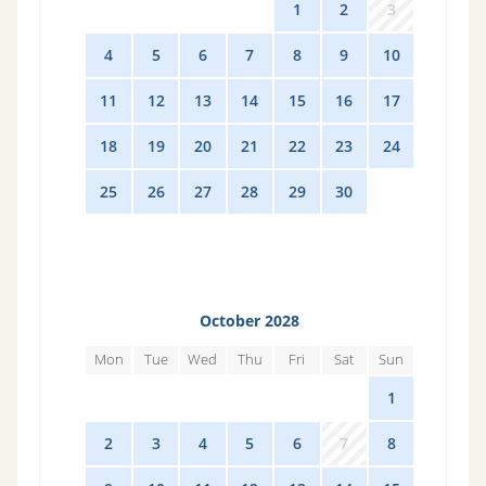
28
29
30
31
1
2
3
4
5
6
7
8
9
10
11
12
13
14
15
16
17
18
19
20
21
22
23
24
25
26
27
28
29
30
1
October 2028
Mon
Tue
Wed
Thu
Fri
Sat
Sun
25
26
27
28
29
30
1
2
3
4
5
6
7
8