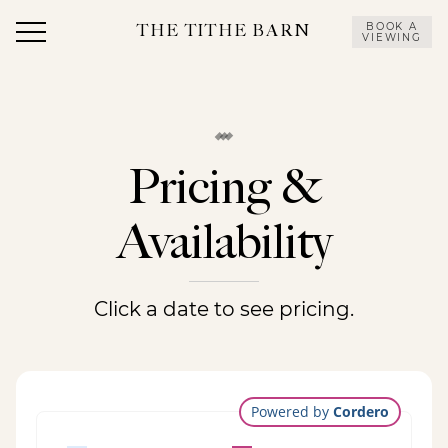
Skip
OUR
OUR
to
VENUES
FEASTS
EVENTS
STORY
CONTACT
V
BOOK A
THE TITHE BARN
VIEWING
content
US
Pricing &
Availability
Click a date to see pricing.
Powered by
Cordero