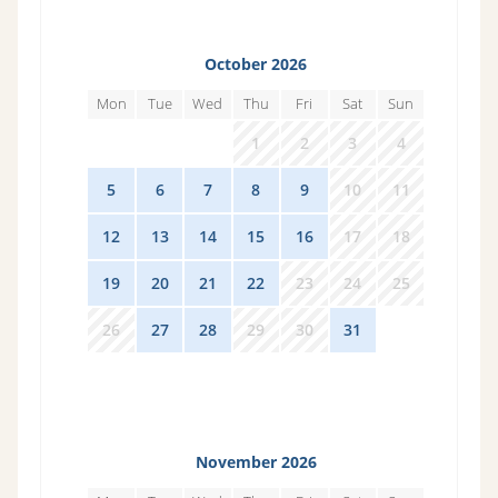
October 2026
Mon
Tue
Wed
Thu
Fri
Sat
Sun
28
29
30
1
2
3
4
5
6
7
8
9
10
11
12
13
14
15
16
17
18
19
20
21
22
23
24
25
26
27
28
29
30
31
1
November 2026