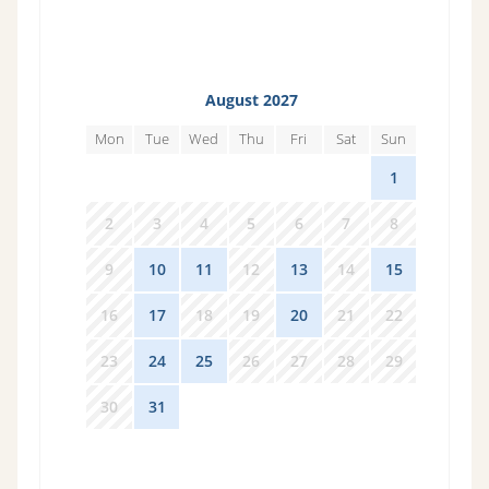
August 2027
Mon
Tue
Wed
Thu
Fri
Sat
Sun
26
27
28
29
30
31
1
2
3
4
5
6
7
8
9
10
11
12
13
14
15
16
17
18
19
20
21
22
23
24
25
26
27
28
29
30
31
1
2
3
4
5