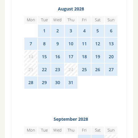
August 2028
Mon
Tue
Wed
Thu
Fri
Sat
Sun
31
1
2
3
4
5
6
7
8
9
10
11
12
13
14
15
16
17
18
19
20
21
22
23
24
25
26
27
28
29
30
31
1
2
3
September 2028
Mon
Tue
Wed
Thu
Fri
Sat
Sun