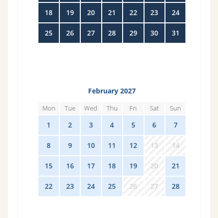
18
19
20
21
22
23
24
25
26
27
28
29
30
31
February 2027
Mon
Tue
Wed
Thu
Fri
Sat
Sun
1
2
3
4
5
6
7
8
9
10
11
12
13
14
15
16
17
18
19
20
21
22
23
24
25
26
27
28