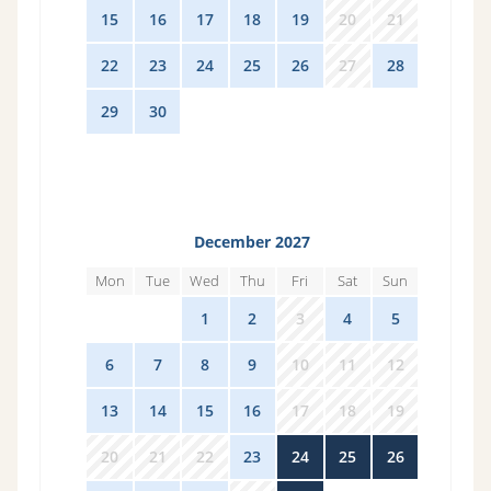
15
16
17
18
19
20
21
22
23
24
25
26
27
28
29
30
1
2
3
4
5
December 2027
Mon
Tue
Wed
Thu
Fri
Sat
Sun
29
30
1
2
3
4
5
6
7
8
9
10
11
12
13
14
15
16
17
18
19
20
21
22
23
24
25
26