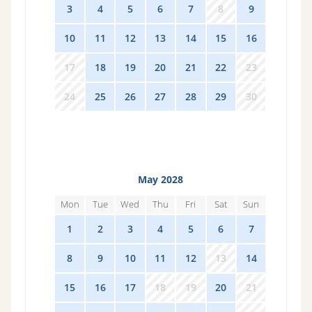
3
4
5
6
7
8
9
10
11
12
13
14
15
16
17
18
19
20
21
22
23
24
25
26
27
28
29
30
May 2028
Mon
Tue
Wed
Thu
Fri
Sat
Sun
1
2
3
4
5
6
7
8
9
10
11
12
13
14
15
16
17
18
19
20
21