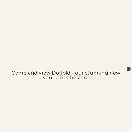
X
Come and view
Dorfold
- our stunning new
venue in Cheshire
Venue Links
Contact