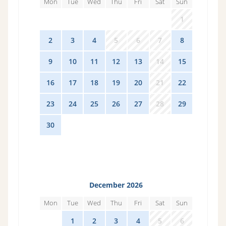
Mon
Tue
Wed
Thu
Fri
Sat
Sun
26
27
28
29
30
31
1
2
3
4
5
6
7
8
9
10
11
12
13
14
15
16
17
18
19
20
21
22
23
24
25
26
27
28
29
30
1
2
3
4
5
6
December 2026
Mon
Tue
Wed
Thu
Fri
Sat
Sun
30
1
2
3
4
5
6