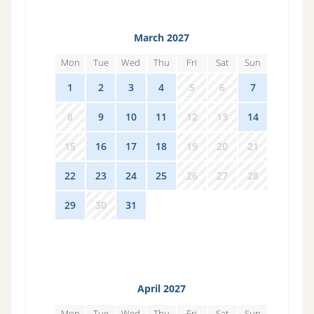
March 2027
Mon
Tue
Wed
Thu
Fri
Sat
Sun
1
2
3
4
5
6
7
8
9
10
11
12
13
14
15
16
17
18
19
20
21
22
23
24
25
26
27
28
29
30
31
1
2
3
4
April 2027
Mon
Tue
Wed
Thu
Fri
Sat
Sun