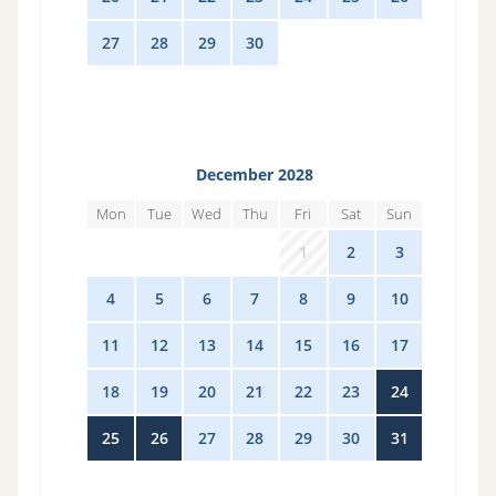
27
28
29
30
1
2
3
December 2028
Mon
Tue
Wed
Thu
Fri
Sat
Sun
27
28
29
30
1
2
3
4
5
6
7
8
9
10
11
12
13
14
15
16
17
18
19
20
21
22
23
24
25
26
27
28
29
30
31