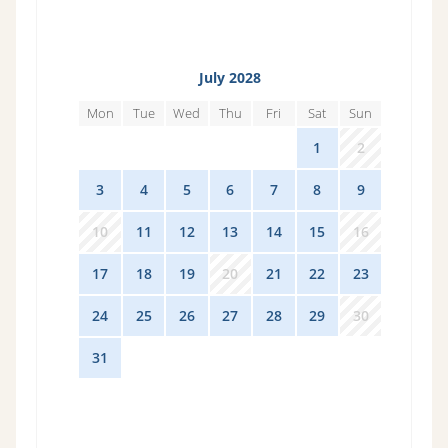
July 2028
Mon
Tue
Wed
Thu
Fri
Sat
Sun
26
27
28
29
30
1
2
3
4
5
6
7
8
9
10
11
12
13
14
15
16
17
18
19
20
21
22
23
24
25
26
27
28
29
30
31
1
2
3
4
5
6