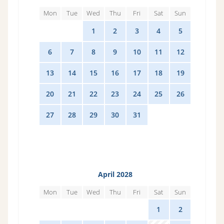
Mon
Tue
Wed
Thu
Fri
Sat
Sun
28
29
1
2
3
4
5
6
7
8
9
10
11
12
13
14
15
16
17
18
19
20
21
22
23
24
25
26
27
28
29
30
31
1
2
April 2028
Mon
Tue
Wed
Thu
Fri
Sat
Sun
27
28
29
30
31
1
2