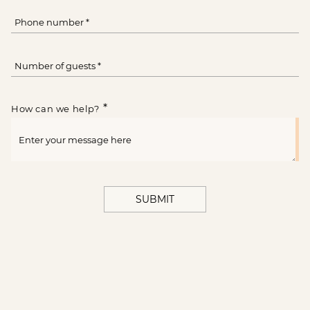
*
How can we help?