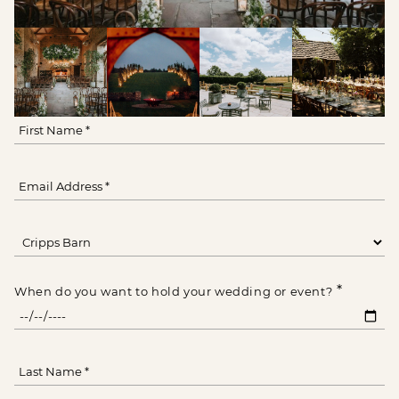
*
When do you want to hold your wedding or event?