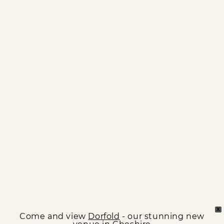
X
Come and view
Dorfold
- our stunning new