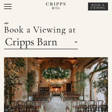
Skip
BOOK A
to
VIEWING
content
Book a Viewing at