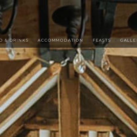
D & DRINKS
ACCOMMODATION
FEASTS
GALLE